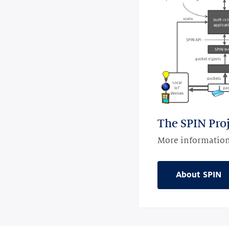
The SPIN Pro
More information 
About SPIN