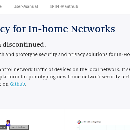
e
User-Manual
SPIN @ Github
vacy for In-home Networks
en discontinued.
rch and prototype security and privacy solutions for In-
trol network traffic of devices on the local network. It se
 a platform for prototyping new home network security tec
le on
Github
.