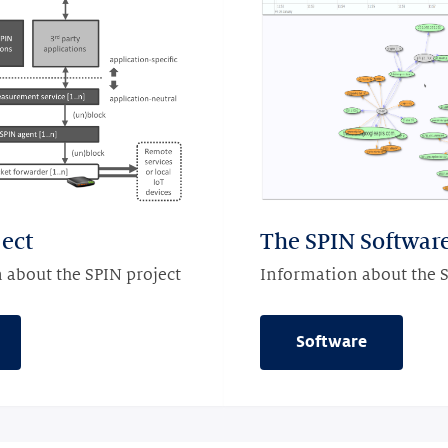
ject
The SPIN Softwar
about the SPIN project
Information about the 
Software