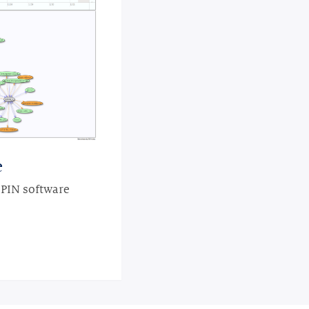
e
SPIN software