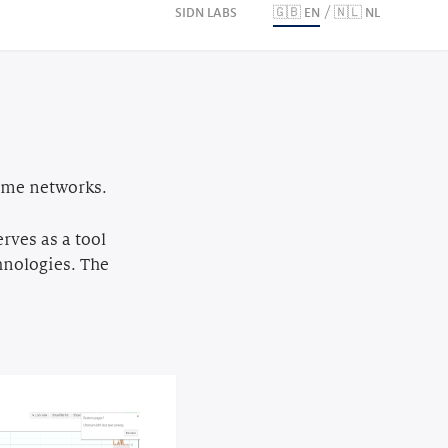
SIDN LABS
🇬🇧 EN
🇳🇱 NL
Home networks.
rves as a tool
hnologies. The