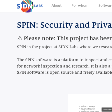
About
For whom
Softwar
SPIN: Security and Pri
⚠️️ Please note: This project has be
SPIN is the project at SIDN Labs where we resea
The SPIN software is a platform to inspect and con
for network inspection and research. It is also
SPIN software is open source and freely availab